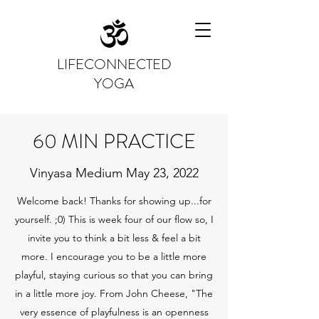
LIFECONNECTED
YOGA
60 MIN PRACTICE
Vinyasa Medium May 23, 2022
Welcome back! Thanks for showing up...for
yourself. ;0) This is week four of our flow so, I
invite you to think a bit less & feel a bit
more. I encourage you to be a little more
playful, staying curious so that you can bring
in a little more joy. From John Cheese, "The
very essence of playfulness is an openness