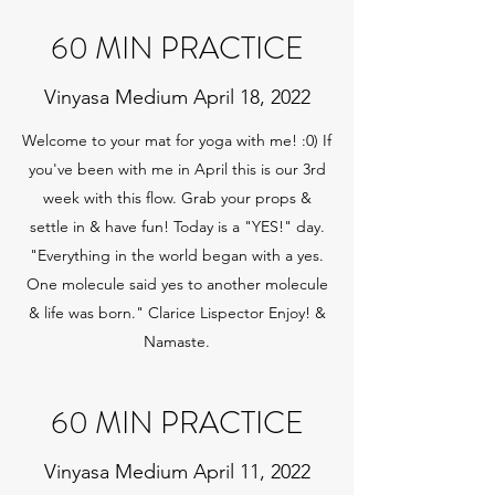
60 MIN PRACTICE
Vinyasa Medium April 18, 2022
Welcome to your mat for yoga with me! :0) If
you've been with me in April this is our 3rd
week with this flow. Grab your props &
settle in & have fun! Today is a "YES!" day.
"Everything in the world began with a yes.
One molecule said yes to another molecule
& life was born." Clarice Lispector Enjoy! &
Namaste.
60 MIN PRACTICE
Vinyasa Medium April 11, 2022