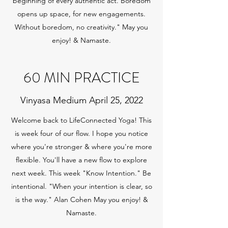
beginning of every authentic act. Boredom
opens up space, for new engagements.
Without boredom, no creativity." May you
enjoy! & Namaste.
60 MIN PRACTICE
Vinyasa Medium April 25, 2022
Welcome back to LifeConnected Yoga! This
is week four of our flow. I hope you notice
where you're stronger & where you're more
flexible. You'll have a new flow to explore
next week. This week "Know Intention." Be
intentional. "When your intention is clear, so
is the way." Alan Cohen May you enjoy! &
Namaste.