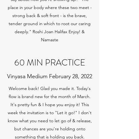
place in your body where these two meet -
strong back & soft front - is the brave,
tender ground in which to root our caring
deeply." Roshi Joan Halifax Enjoy! &
Namaste
60 MIN PRACTICE
Vinyasa Medium February 28, 2022
Welcome back! Glad you made it. Today's
flow is brand new for the month of March.
It's pretty fun & I hope you enjoy it! This
week the invitation is to "Let it go!" I don't
know what you need to let go of & release,
but chances are you're holding onto
something that is holding you back.