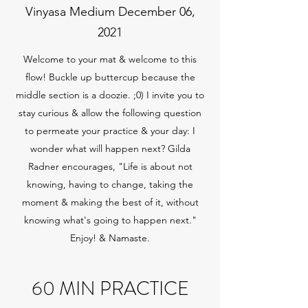
Vinyasa Medium December 06,
2021
Welcome to your mat & welcome to this
flow! Buckle up buttercup because the
middle section is a doozie. ;0) I invite you to
stay curious & allow the following question
to permeate your practice & your day: I
wonder what will happen next? Gilda
Radner encourages, "Life is about not
knowing, having to change, taking the
moment & making the best of it, without
knowing what's going to happen next."
Enjoy! & Namaste.
60 MIN PRACTICE