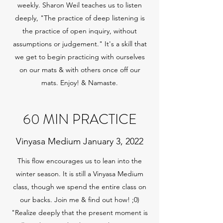
weekly. Sharon Weil teaches us to listen
deeply, "The practice of deep listening is
the practice of open inquiry, without
assumptions or judgement." It's a skill that
we get to begin practicing with ourselves
on our mats & with others once off our
mats. Enjoy! & Namaste.
60 MIN PRACTICE
Vinyasa Medium January 3, 2022
This flow encourages us to lean into the
winter season. It is still a Vinyasa Medium
class, though we spend the entire class on
our backs. Join me & find out how! ;0)
"Realize deeply that the present moment is