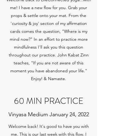
me! I have a new flow for you. Grab your
props & settle onto your mat. From the
'curiosity & joy' section of my affirmation
cards comes the question, "Where is my
mind now?" In an effort to practice more
mindfulness I'll ask you this question
throughout our practice. John Kabat Zinn
teaches, "If you are not aware of this
moment you have abandoned your life."
Enjoy! & Namaste.
60 MIN PRACTICE
Vinyasa Medium January 24, 2022
Welcome back! It's good to have you with
me. This is our last week with this flow. I