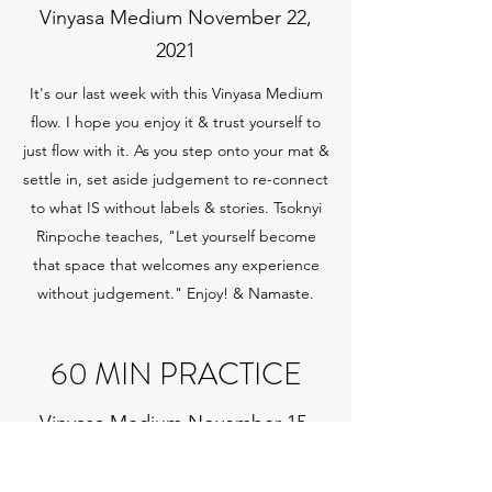
Vinyasa Medium November 22,
2021
It's our last week with this Vinyasa Medium
flow. I hope you enjoy it & trust yourself to
just flow with it. As you step onto your mat &
settle in, set aside judgement to re-connect
to what IS without labels & stories. Tsoknyi
Rinpoche teaches, "Let yourself become
that space that welcomes any experience
without judgement." Enjoy! & Namaste.
60 MIN PRACTICE
Vinyasa Medium November 15,
2021