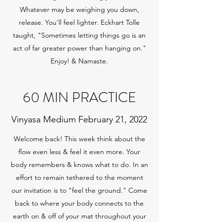
Whatever may be weighing you down,
release. You'll feel lighter. Eckhart Tolle
taught, "Sometimes letting things go is an
act of far greater power than hanging on."
Enjoy! & Namaste.
60 MIN PRACTICE
Vinyasa Medium February 21, 2022
Welcome back! This week think about the
flow even less & feel it even more. Your
body remembers & knows what to do. In an
effort to remain tethered to the moment
our invitation is to "feel the ground." Come
back to where your body connects to the
earth on & off of your mat throughout your