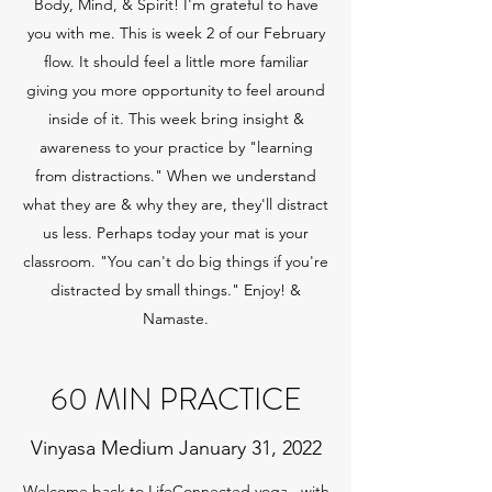
Body, Mind, & Spirit! I'm grateful to have
you with me. This is week 2 of our February
flow. It should feel a little more familiar
giving you more opportunity to feel around
inside of it. This week bring insight &
awareness to your practice by "learning
from distractions." When we understand
what they are & why they are, they'll distract
us less. Perhaps today your mat is your
classroom. "You can't do big things if you're
distracted by small things." Enjoy! &
Namaste.
60 MIN PRACTICE
Vinyasa Medium January 31, 2022
Welcome back to LifeConnected yoga...with