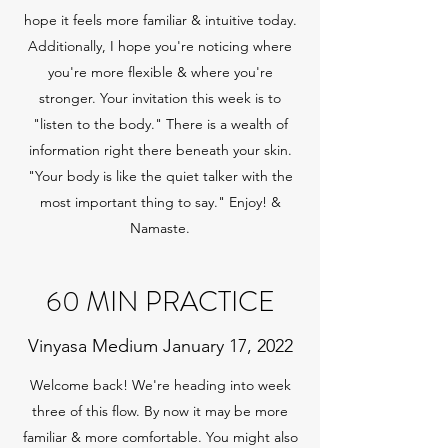
hope it feels more familiar & intuitive today.
Additionally, I hope you're noticing where
you're more flexible & where you're
stronger. Your invitation this week is to
"listen to the body." There is a wealth of
information right there beneath your skin.
"Your body is like the quiet talker with the
most important thing to say." Enjoy! &
Namaste.
60 MIN PRACTICE
Vinyasa Medium January 17, 2022
Welcome back! We're heading into week
three of this flow. By now it may be more
familiar & more comfortable. You might also