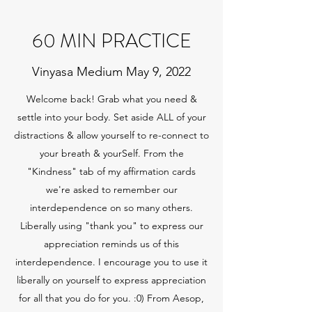
60 MIN PRACTICE
Vinyasa Medium May 9, 2022
Welcome back! Grab what you need &
settle into your body. Set aside ALL of your
distractions & allow yourself to re-connect to
your breath & yourSelf. From the
"Kindness" tab of my affirmation cards
we're asked to remember our
interdependence on so many others.
Liberally using "thank you" to express our
appreciation reminds us of this
interdependence. I encourage you to use it
liberally on yourself to express appreciation
for all that you do for you. :0) From Aesop,