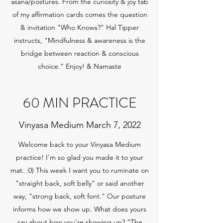
asana/postures. From the curiosity & joy tab
of my affirmation cards comes the question
& invitation "Who Knows?" Hal Tipper
instructs, "Mindfulness & awareness is the
bridge between reaction & conscious
choice." Enjoy! & Namaste
60 MIN PRACTICE
Vinyasa Medium March 7, 2022
Welcome back to your Vinyasa Medium
practice! I'm so glad you made it to your
mat. :0) This week I want you to ruminate on
"straight back, soft belly" or said another
way, "strong back, soft font." Our posture
informs how we show up. What does yours
say about how you're showing up? "The