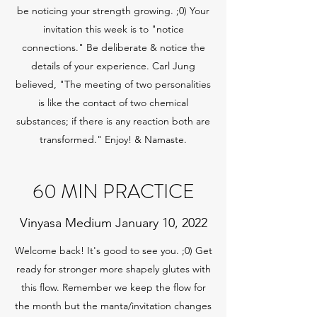
be noticing your strength growing. ;0) Your
invitation this week is to "notice
connections." Be deliberate & notice the
details of your experience. Carl Jung
believed, "The meeting of two personalities
is like the contact of two chemical
substances; if there is any reaction both are
transformed." Enjoy! & Namaste.
60 MIN PRACTICE
Vinyasa Medium January 10, 2022
Welcome back! It's good to see you. ;0) Get
ready for stronger more shapely glutes with
this flow. Remember we keep the flow for
the month but the manta/invitation changes