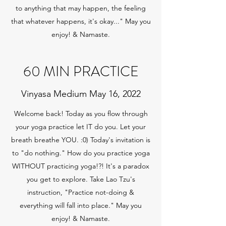
to anything that may happen, the feeling
that whatever happens, it's okay..." May you
enjoy! & Namaste.
60 MIN PRACTICE
Vinyasa Medium May 16, 2022
Welcome back! Today as you flow through
your yoga practice let IT do you. Let your
breath breathe YOU. :0) Today's invitation is
to "do nothing." How do you practice yoga
WITHOUT practicing yoga!?! It's a paradox
you get to explore. Take Lao Tzu's
instruction, "Practice not-doing &
everything will fall into place." May you
enjoy! & Namaste.