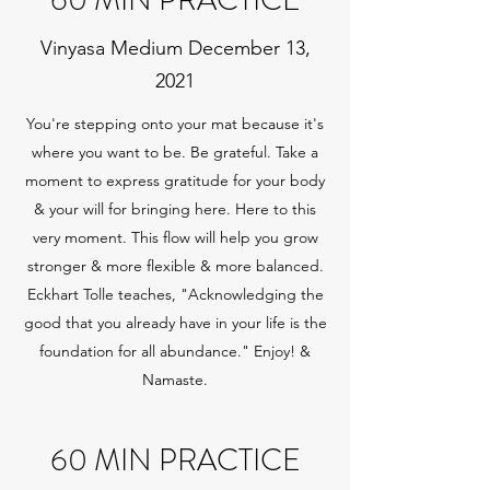
60 MIN PRACTICE
Vinyasa Medium December 13,
2021
You're stepping onto your mat because it's
where you want to be. Be grateful. Take a
moment to express gratitude for your body
& your will for bringing here. Here to this
very moment. This flow will help you grow
stronger & more flexible & more balanced.
Eckhart Tolle teaches, "Acknowledging the
good that you already have in your life is the
foundation for all abundance." Enjoy! &
Namaste.
60 MIN PRACTICE