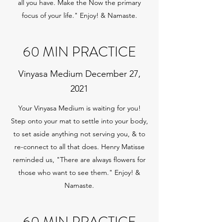
all you have. Make the Now the primary
focus of your life." Enjoy! & Namaste.
60 MIN PRACTICE
Vinyasa Medium December 27,
2021
Your Vinyasa Medium is waiting for you!
Step onto your mat to settle into your body,
to set aside anything not serving you, & to
re-connect to all that does. Henry Matisse
reminded us, "There are always flowers for
those who want to see them." Enjoy! &
Namaste.