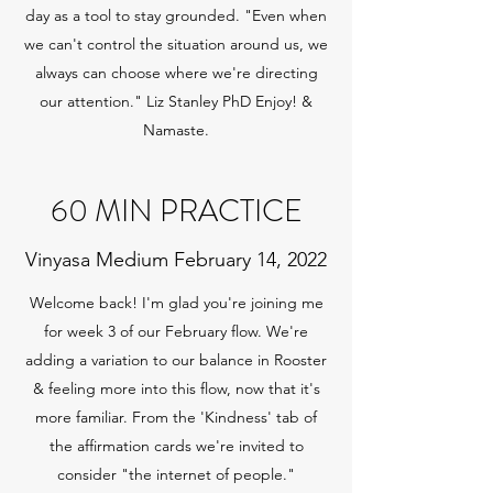
day as a tool to stay grounded. "Even when
we can't control the situation around us, we
always can choose where we're directing
our attention." Liz Stanley PhD Enjoy! &
Namaste.
60 MIN PRACTICE
Vinyasa Medium February 14, 2022
Welcome back! I'm glad you're joining me
for week 3 of our February flow. We're
adding a variation to our balance in Rooster
& feeling more into this flow, now that it's
more familiar. From the 'Kindness' tab of
the affirmation cards we're invited to
consider "the internet of people."