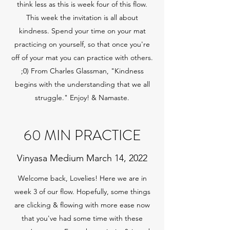
think less as this is week four of this flow.
This week the invitation is all about
kindness. Spend your time on your mat
practicing on yourself, so that once you're
off of your mat you can practice with others.
;0) From Charles Glassman, "Kindness
begins with the understanding that we all
struggle." Enjoy! & Namaste.
60 MIN PRACTICE
Vinyasa Medium March 14, 2022
Welcome back, Lovelies! Here we are in
week 3 of our flow. Hopefully, some things
are clicking & flowing with more ease now
that you've had some time with these