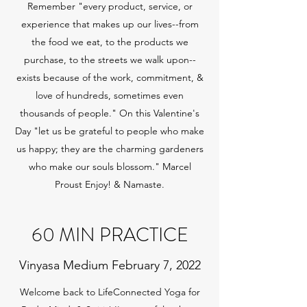
Remember "every product, service, or
experience that makes up our lives--from
the food we eat, to the products we
purchase, to the streets we walk upon--
exists because of the work, commitment, &
love of hundreds, sometimes even
thousands of people." On this Valentine's
Day "let us be grateful to people who make
us happy; they are the charming gardeners
who make our souls blossom." Marcel
Proust Enjoy! & Namaste.
60 MIN PRACTICE
Vinyasa Medium February 7, 2022
Welcome back to LifeConnected Yoga for