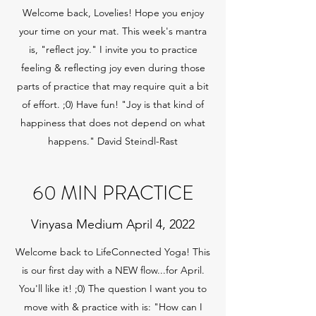
Welcome back, Lovelies! Hope you enjoy
your time on your mat. This week's mantra
is, "reflect joy." I invite you to practice
feeling & reflecting joy even during those
parts of practice that may require quit a bit
of effort. ;0) Have fun! "Joy is that kind of
happiness that does not depend on what
happens." David Steindl-Rast
60 MIN PRACTICE
Vinyasa Medium April 4, 2022
Welcome back to LifeConnected Yoga! This
is our first day with a NEW flow...for April.
You'll like it! ;0) The question I want you to
move with & practice with is: "How can I