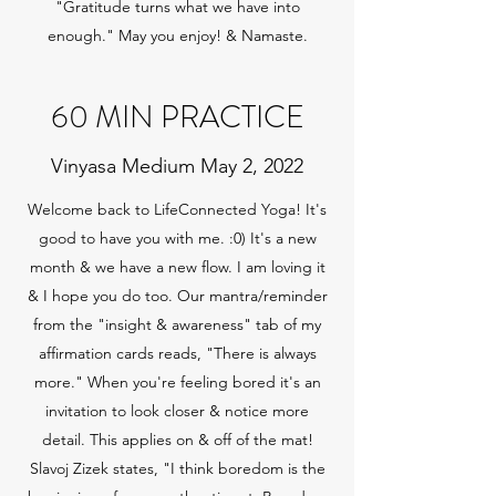
"Gratitude turns what we have into
enough." May you enjoy! & Namaste.
60 MIN PRACTICE
Vinyasa Medium May 2, 2022
Welcome back to LifeConnected Yoga! It's
good to have you with me. :0) It's a new
month & we have a new flow. I am loving it
& I hope you do too. Our mantra/reminder
from the "insight & awareness" tab of my
affirmation cards reads, "There is always
more." When you're feeling bored it's an
invitation to look closer & notice more
detail. This applies on & off of the mat!
Slavoj Zizek states, "I think boredom is the