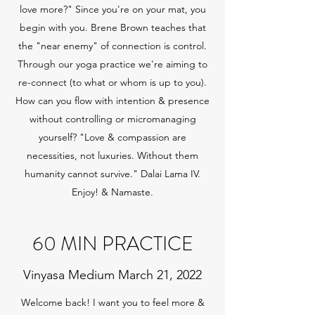
love more?" Since you're on your mat, you
begin with you. Brene Brown teaches that
the "near enemy" of connection is control.
Through our yoga practice we're aiming to
re-connect (to what or whom is up to you).
How can you flow with intention & presence
without controlling or micromanaging
yourself? "Love & compassion are
necessities, not luxuries. Without them
humanity cannot survive." Dalai Lama IV.
Enjoy! & Namaste.
60 MIN PRACTICE
Vinyasa Medium March 21, 2022
Welcome back! I want you to feel more &