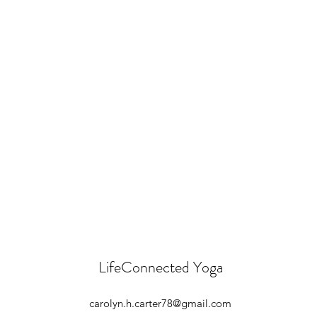
LifeConnected Yoga
carolyn.h.carter78@gmail.com