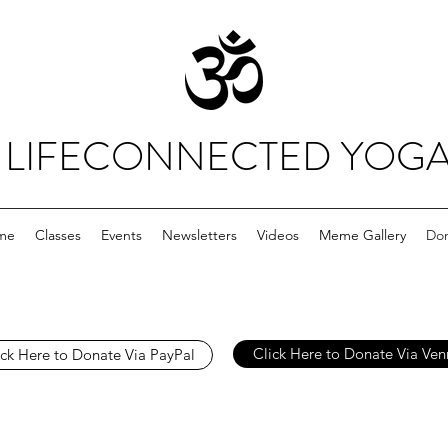
LIFECONNECTED YOG
me
Classes
Events
Newsletters
Videos
Meme Gallery
Do
Click Here to Donate Via Ve
ick Here to Donate Via PayPal