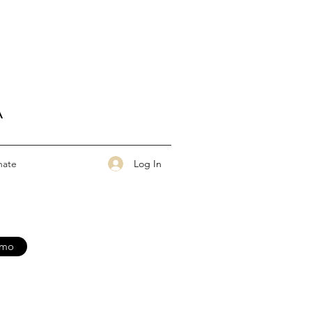
A
Log In
nate
nmo