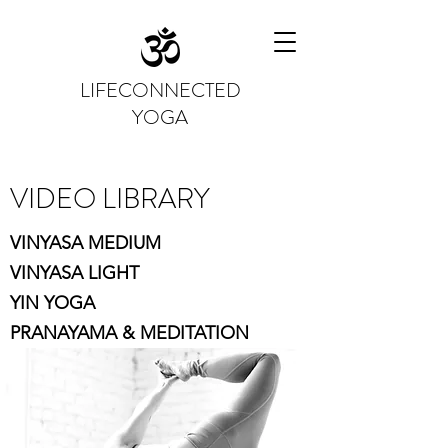
LIFECONNECTED
YOGA
VIDEO LIBRARY
VINYASA MEDIUM
VINYASA LIGHT
YIN YOGA
PRANAYAMA & MEDITATION