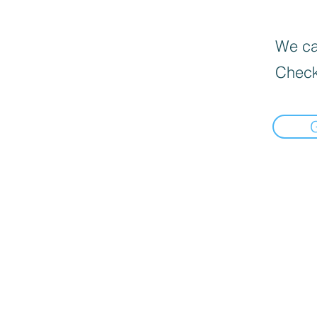
We can
Check