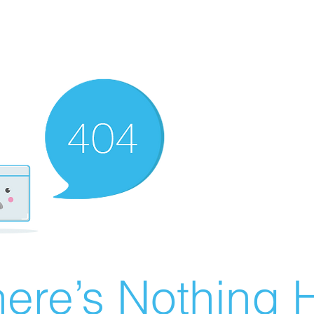
ere’s Nothing H