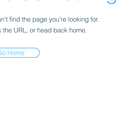
’t find the page you’re looking for.
 the URL, or head back home.
Go Home