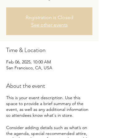
Registration is Closed
See other events
Time & Location
Feb 06, 2025, 10:00 AM
San Francisco, CA, USA
About the event
This is your event description. Use this
space to provide a brief summary of the
event, as well as any additional information
so attendees know what's in store.
Consider adding details such as what’s on
the agenda, special recommended attire,