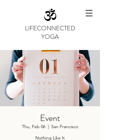
LIFECONNECTED
YOGA
Event
Thu, Feb 06
  |  
San Francisco
Nothing Like It