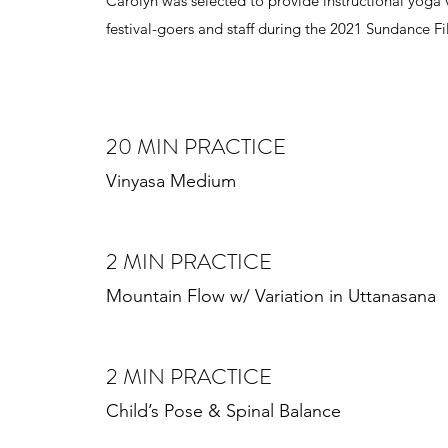
Carolyn was selected to provide instructional yoga v
festival-goers and staff during the 2021 Sundance Fi
20 MIN PRACTICE
Vinyasa Medium
2 MIN PRACTICE
Mountain Flow w/ Variation in Uttanasana
2 MIN PRACTICE
Child’s Pose & Spinal Balance