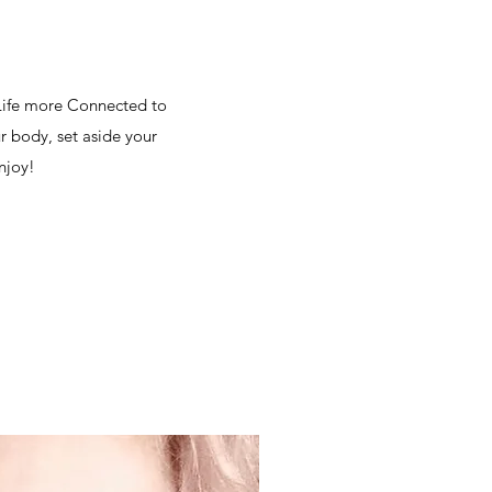
 Life more Connected to
r body, set aside your
njoy!