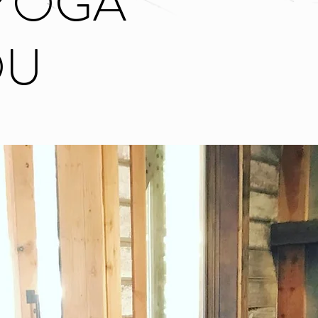
YOGA
OU