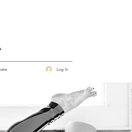
A
Log In
nate