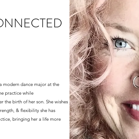
CONNECTED
 a modern dance major at the
he practice while
r the birth of her son. She wishes
ength, & flexibility she has
tice, bringing her a life more