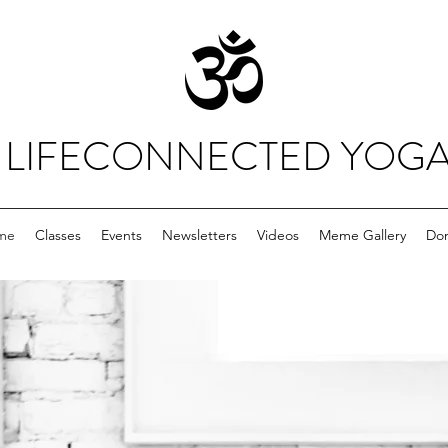
LIFECONNECTED YOG
me
Classes
Events
Newsletters
Videos
Meme Gallery
Do