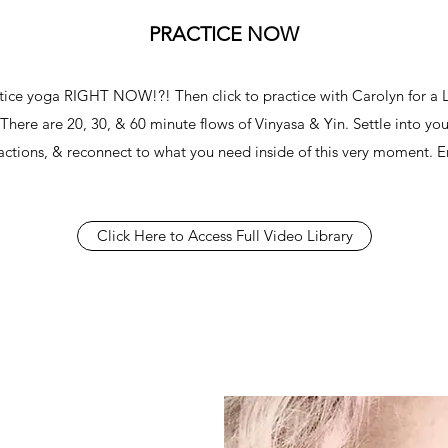
PRACTICE NOW
ctice yoga RIGHT NOW!?! Then click to practice with Carolyn for a
 There are 20, 30, & 60 minute flows of Vinyasa & Yin. Settle into you
ractions, & reconnect to what you need inside of this very moment. E
Click Here to Access Full Video Library