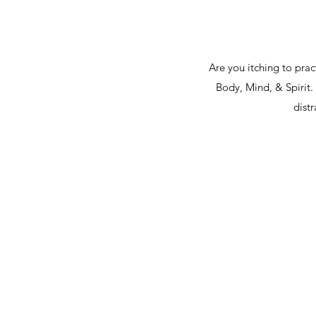
Are you itching to pra
Body, Mind, & Spirit.
dist