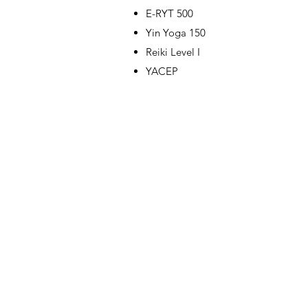
E-RYT 500
Yin Yoga 150
Reiki Level I
YACEP