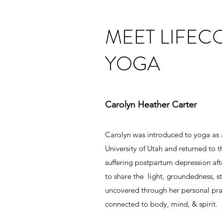
MEET LIFE
YOGA
Carolyn Heather Carter
Carolyn was introduced to yoga as
University of Utah and returned to t
suffering postpartum depression afte
to share the light, groundedness, str
uncovered through her personal prac
connected to body, mind, & spirit.