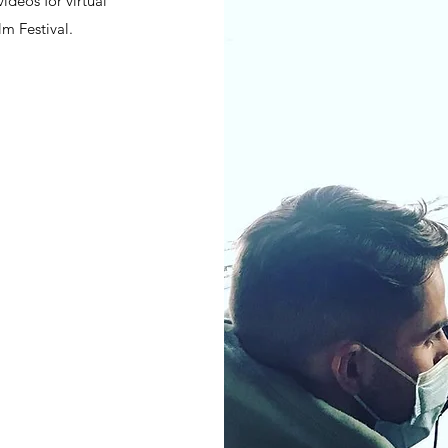
ideos for virtual
lm Festival.