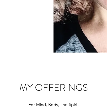
MY OFFERINGS
For Mind, Body, and Spirit