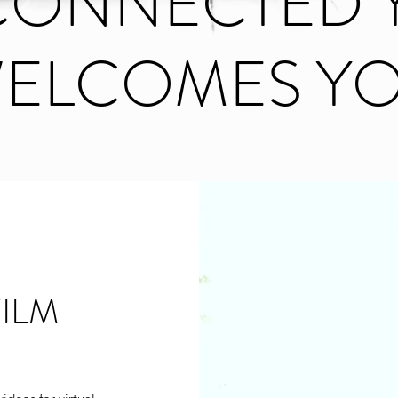
ECONNECTED 
ELCOMES Y
ILM