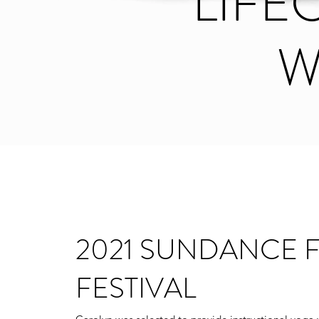
LIF
W
2021 SUNDANCE F
FESTIVAL