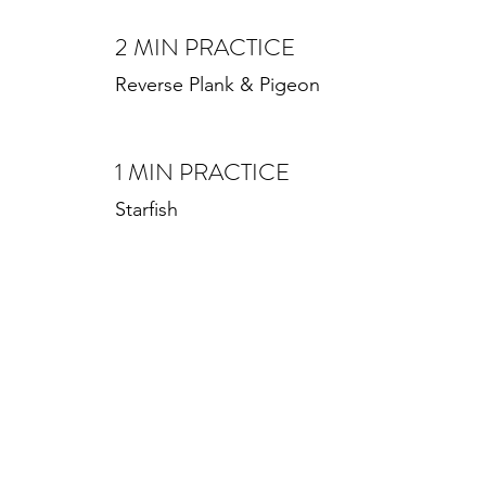
2 MIN PRACTICE
Reverse Plank & Pigeon
1 MIN PRACTICE
Starfish