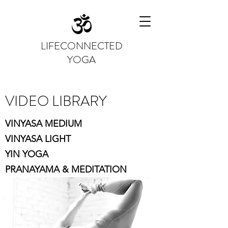
LIFECONNECTED
YOGA
VIDEO LIBRARY
VINYASA MEDIUM
VINYASA LIGHT
YIN YOGA
PRANAYAMA & MEDITATION