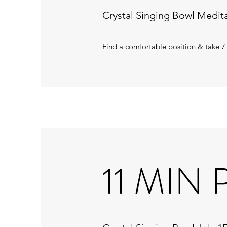
Crystal Singing Bowl Medita
Find a comfortable position & take 7
11 MIN