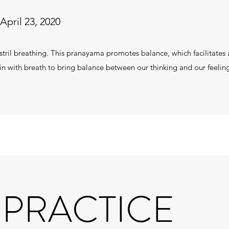
April 23, 2020
ostril breathing. This pranayama promotes balance, which facilitate
in with breath to bring balance between our thinking and our feeli
 PRACTICE