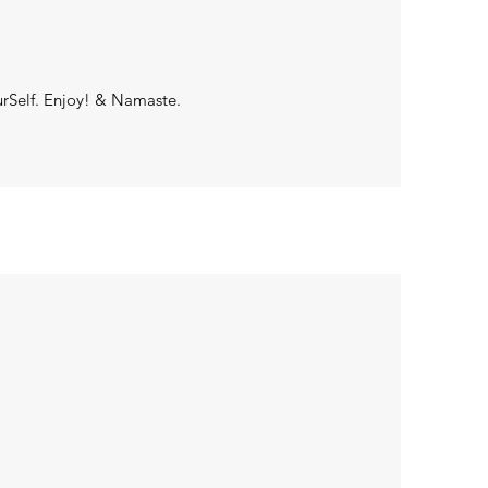
urSelf. Enjoy! & Namaste.