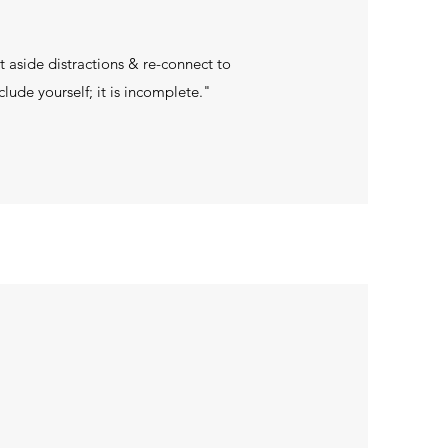
t aside distractions & re-connect to
lude yourself; it is incomplete."