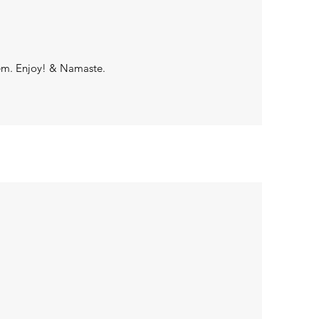
tem. Enjoy! & Namaste.