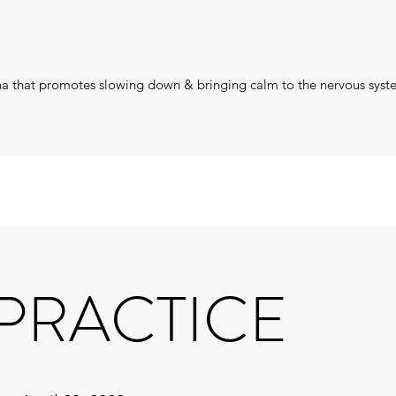
ana that promotes slowing down & bringing calm to the nervous sys
 PRACTICE