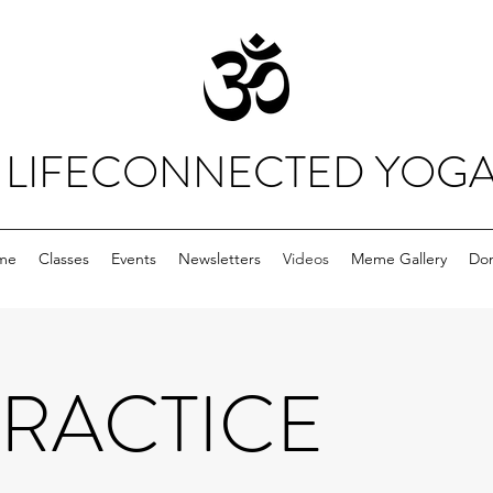
LIFECONNECTED YOG
me
Classes
Events
Newsletters
Videos
Meme Gallery
Do
PRACTICE