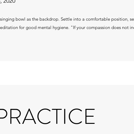
, 2020
 singing bowl as the backdrop. Settle into a comfortable position, se
 meditation for good mental hygiene. "If your compassion does not inc
 PRACTICE