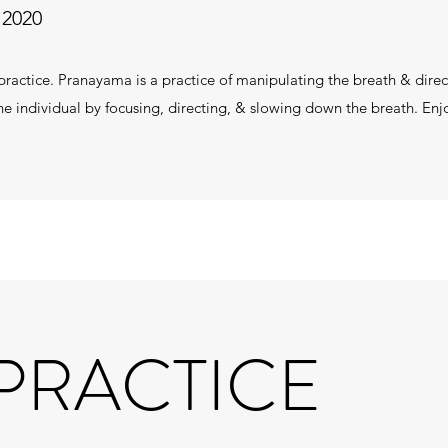
 2020
ractice. Pranayama is a practice of manipulating the breath & directi
he individual by focusing, directing, & slowing down the breath. En
 PRACTICE