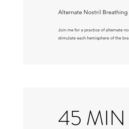
Alternate Nostril Breathing 
Join me for a practice of alternate n
stimulate each hemisphere of the bra
45 MIN