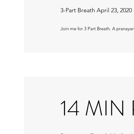
3-Part Breath April 23, 2020
Join me for 3 Part Breath. A pranay
14 MIN