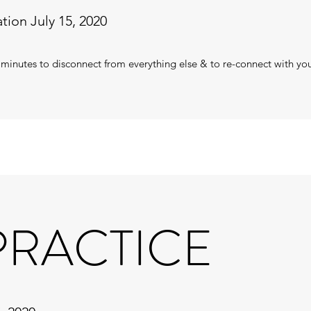
tion July 15, 2020
 minutes to disconnect from everything else & to re-connect with yo
 PRACTICE