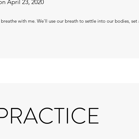
n April 23, 2020
 breathe with me. We'll use our breath to settle into our bodies, set 
 PRACTICE