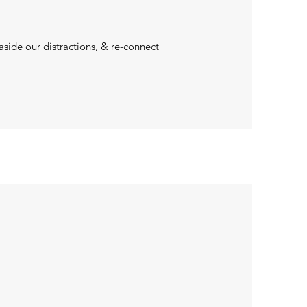
aside our distractions, & re-connect