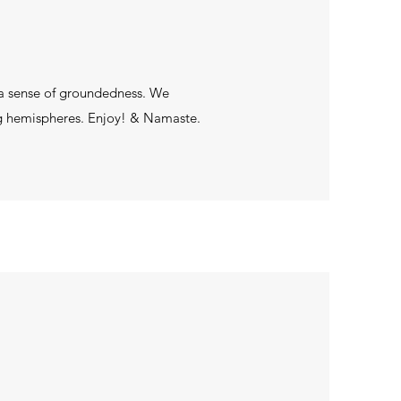
s a sense of groundedness. We
ng hemispheres. Enjoy! & Namaste.