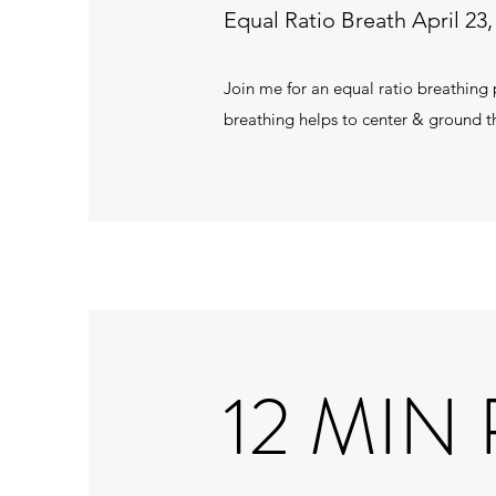
Equal Ratio Breath April 23,
Join me for an equal ratio breathing p
breathing helps to center & ground t
12 MIN