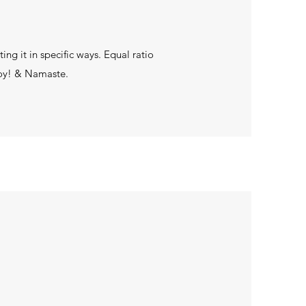
ng it in specific ways. Equal ratio
joy! & Namaste.