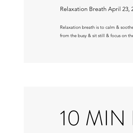
Relaxation Breath April 23, 
Relaxation breath is to calm & sooth
from the busy & sit still & focus on 
10 MIN