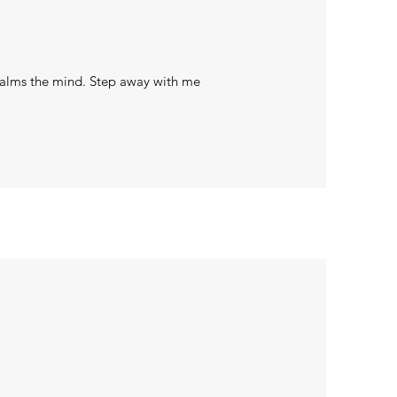
 calms the mind. Step away with me