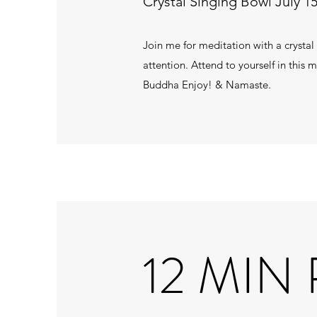
Crystal Singing Bowl July 15
Join me for meditation with a crystal
attention. Attend to yourself in this
Buddha Enjoy! & Namaste.
12 MIN