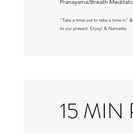
Pranayama/Breath Meditatio
"Take a time out to take a time in" &
to our present. Enjoy! & Namaste.
15 MIN