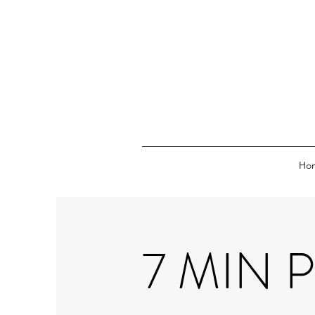
Ho
7 MIN 