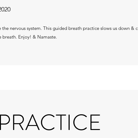
2020
e the nervous system. This guided breath practice slows us down &
the breath. Enjoy! & Namaste.
 PRACTICE