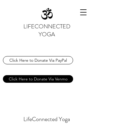
LIFECONNECTED
YOGA
Click Here to Donate Via PayPal
Click Here to Donate Via Venmo
LifeConnected Yoga